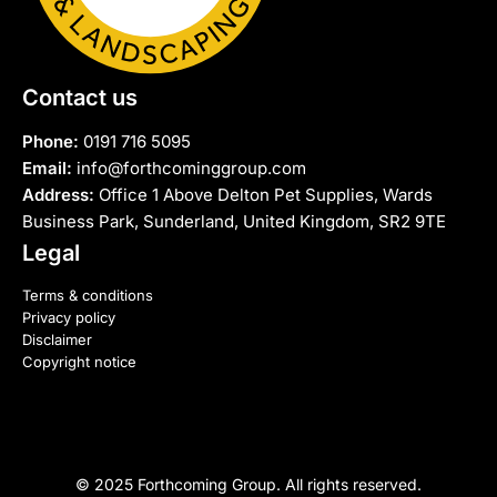
Contact us
Phone:
0191 716 5095
Email:
info@forthcominggroup.com
Address:
Office 1 Above Delton Pet Supplies, Wards
Business Park, Sunderland, United Kingdom, SR2 9TE
Legal
Terms & conditions
Privacy policy
Disclaimer
Copyright notice
© 2025 Forthcoming Group. All rights reserved.